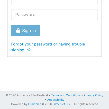
Sign in
Forgot your password or having trouble
signing in?
© 2026 Ann Arbor Film Festival •
Terms and Conditions
•
Privacy Policy
•
Accessibility
Powered by
Filmchief
© 2026
Filmchief B.V.
- All rights reserved