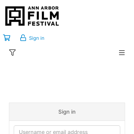
Sign in
Sign in