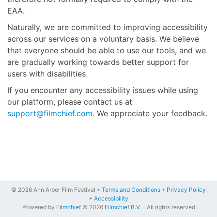
EAA.
Naturally, we are committed to improving accessibility
across our services on a voluntary basis. We believe
that everyone should be able to use our tools, and we
are gradually working towards better support for
users with disabilities.
If you encounter any accessibility issues while using
our platform, please contact us at
support@filmchief.com
. We appreciate your feedback.
© 2026 Ann Arbor Film Festival •
Terms and Conditions
•
Privacy Policy
•
Accessibility
Powered by
Filmchief
© 2026
Filmchief B.V.
- All rights reserved