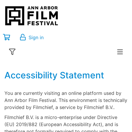
Sign in
Accessibility Statement
You are currently visiting an online platform used by
Ann Arbor Film Festival. This environment is technically
provided by Filmchief, a service by Filmchief B.V..
Filmchief B.V. is a micro-enterprise under Directive
(EU) 2019/882 (European Accessibility Act), and is
therefore not formally required to comply with the