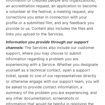
information of credited people and organizations),
an accreditation request, an application to become
a volunteer at the festival, a meeting request, any
corrections you enter in connection with your
profile or a submitted film, and any feedback you
provide to us. Content also includes the files and
links you upload to the Services.
Information you provide through our support
channels:
The Services also include our customer
support, where you may choose to submit
information regarding a problem you are
experiencing with a Service. Whether you designate
yourself as a technical contact, open a support
ticket, speak to one of our representatives directly
or otherwise engage with our support team, you will
be asked to provide contact information, a
summary of the problem you are experiencing, and
any other documentation, screenshots or
information that would be helpful in resolving the