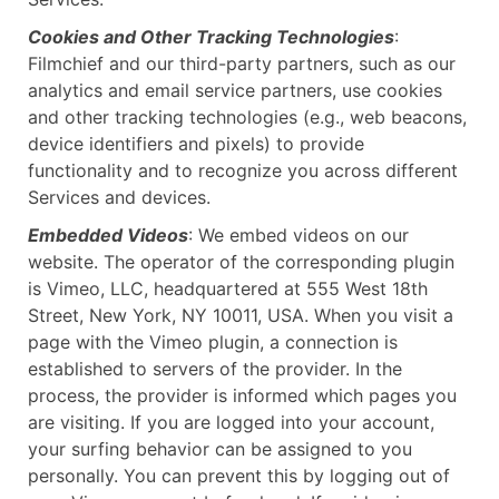
Cookies and Other Tracking Technologies
:
Filmchief and our third-party partners, such as our
analytics and email service partners, use cookies
and other tracking technologies (e.g., web beacons,
device identifiers and pixels) to provide
functionality and to recognize you across different
Services and devices.
Embedded Videos
: We embed videos on our
website. The operator of the corresponding plugin
is Vimeo, LLC, headquartered at 555 West 18th
Street, New York, NY 10011, USA. When you visit a
page with the Vimeo plugin, a connection is
established to servers of the provider. In the
process, the provider is informed which pages you
are visiting. If you are logged into your account,
your surfing behavior can be assigned to you
personally. You can prevent this by logging out of