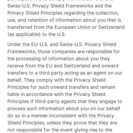
Swiss-U.S. Privacy Shield Frameworks and the
Privacy Shield Principles regarding the collection,
use, and retention of information about you that is
transferred from the European Union or Switzerland
(as applicable) to the U.S.
Under the EU-U.S. and Swiss-U.S. Privacy Shield
Frameworks, those companies are responsible for
the processing of information about you they
receive from the EU and Switzerland and onward
transfers to a third party acting as an agent on our
behalf. They comply with the Privacy Shield
Principles for such onward transfers and remain
liable in accordance with the Privacy Shield
Principles if third-party agents that they engage to
process such information about you on our behalf
do so in a manner inconsistent with the Privacy
Shield Principles, unless they prove that they are
not responsible for the event giving rise to the