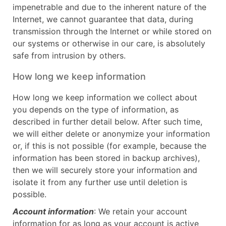
impenetrable and due to the inherent nature of the
Internet, we cannot guarantee that data, during
transmission through the Internet or while stored on
our systems or otherwise in our care, is absolutely
safe from intrusion by others.
How long we keep information
How long we keep information we collect about
you depends on the type of information, as
described in further detail below. After such time,
we will either delete or anonymize your information
or, if this is not possible (for example, because the
information has been stored in backup archives),
then we will securely store your information and
isolate it from any further use until deletion is
possible.
Account information
: We retain your account
information for as long as your account is active