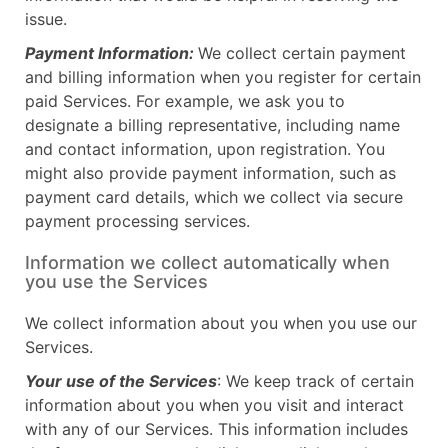
issue.
Payment Information:
We collect certain payment
and billing information when you register for certain
paid Services. For example, we ask you to
designate a billing representative, including name
and contact information, upon registration. You
might also provide payment information, such as
payment card details, which we collect via secure
payment processing services.
Information we collect automatically when
you use the Services
We collect information about you when you use our
Services.
Your use of the Services
: We keep track of certain
information about you when you visit and interact
with any of our Services. This information includes