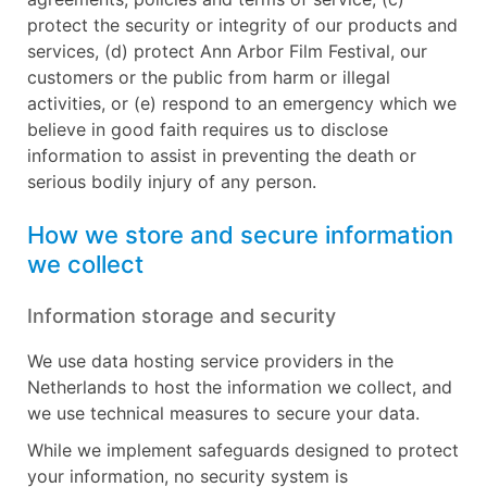
protect the security or integrity of our products and
services, (d) protect Ann Arbor Film Festival, our
customers or the public from harm or illegal
activities, or (e) respond to an emergency which we
believe in good faith requires us to disclose
information to assist in preventing the death or
serious bodily injury of any person.
How we store and secure information
we collect
Information storage and security
We use data hosting service providers in the
Netherlands to host the information we collect, and
we use technical measures to secure your data.
While we implement safeguards designed to protect
your information, no security system is