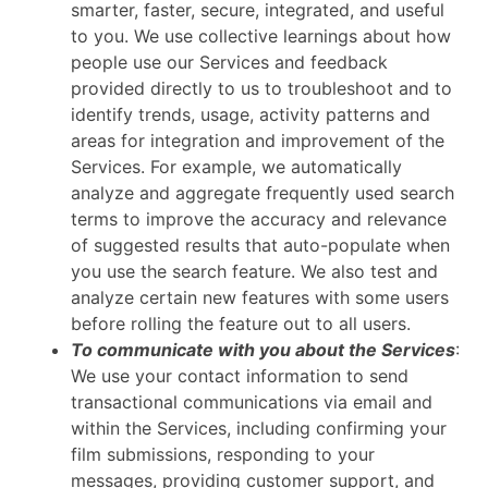
smarter, faster, secure, integrated, and useful
to you. We use collective learnings about how
people use our Services and feedback
provided directly to us to troubleshoot and to
identify trends, usage, activity patterns and
areas for integration and improvement of the
Services. For example, we automatically
analyze and aggregate frequently used search
terms to improve the accuracy and relevance
of suggested results that auto-populate when
you use the search feature. We also test and
analyze certain new features with some users
before rolling the feature out to all users.
To communicate with you about the Services
:
We use your contact information to send
transactional communications via email and
within the Services, including confirming your
film submissions, responding to your
messages, providing customer support, and