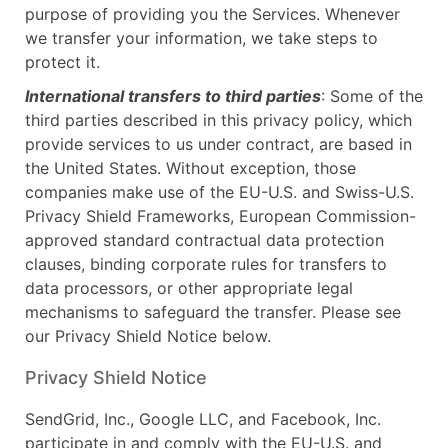
purpose of providing you the Services. Whenever
we transfer your information, we take steps to
protect it.
International transfers to third parties
: Some of the
third parties described in this privacy policy, which
provide services to us under contract, are based in
the United States. Without exception, those
companies make use of the EU-U.S. and Swiss-U.S.
Privacy Shield Frameworks, European Commission-
approved standard contractual data protection
clauses, binding corporate rules for transfers to
data processors, or other appropriate legal
mechanisms to safeguard the transfer. Please see
our Privacy Shield Notice below.
Privacy Shield Notice
SendGrid, Inc., Google LLC, and Facebook, Inc.
participate in and comply with the EU-U.S. and