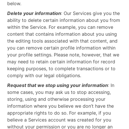
below.
Delete your information
: Our Services give you the
ability to delete certain information about you from
within the Service. For example, you can remove
content that contains information about you using
the editing tools associated with that content, and
you can remove certain profile information within
your profile settings. Please note, however, that we
may need to retain certain information for record
keeping purposes, to complete transactions or to
comply with our legal obligations.
Request that we stop using your information
: In
some cases, you may ask us to stop accessing,
storing, using and otherwise processing your
information where you believe we don’t have the
appropriate rights to do so. For example, if you
believe a Services account was created for you
without your permission or you are no longer an