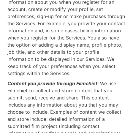
information about you when you register for an
account, create or modify your profile, set
preferences, sign-up for or make purchases through
the Services. For example, you provide your contact
information and, in some cases, billing information
when you register for the Services. You also have
the option of adding a display name, profile photo,
job title, and other details to your profile
information to be displayed in our Services. We
keep track of your preferences when you select
settings within the Services.
Content you provide through Filmchief:
We use
Filmchief to collect and store content that you
submit, send, receive and share. This content
includes any information about you that you may
choose to include. Examples of content we collect
and store include: detailed information of a
submitted film project (including contact