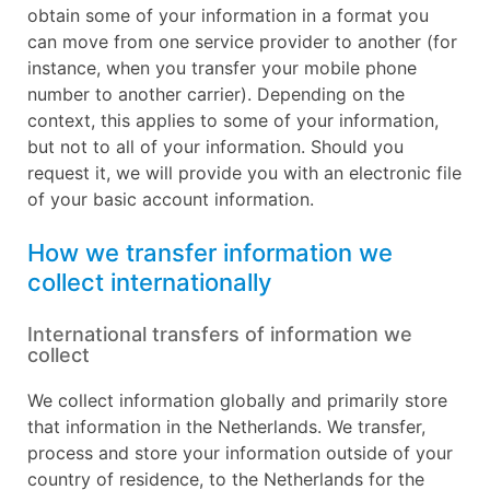
obtain some of your information in a format you
can move from one service provider to another (for
instance, when you transfer your mobile phone
number to another carrier). Depending on the
context, this applies to some of your information,
but not to all of your information. Should you
request it, we will provide you with an electronic file
of your basic account information.
How we transfer information we
collect internationally
International transfers of information we
collect
We collect information globally and primarily store
that information in the Netherlands. We transfer,
process and store your information outside of your
country of residence, to the Netherlands for the