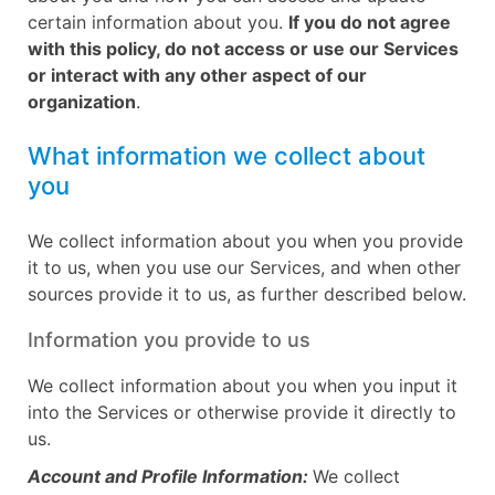
certain information about you.
If you do not agree
with this policy, do not access or use our Services
or interact with any other aspect of our
organization
.
What information we collect about
you
We collect information about you when you provide
it to us, when you use our Services, and when other
sources provide it to us, as further described below.
Information you provide to us
We collect information about you when you input it
into the Services or otherwise provide it directly to
us.
Account and Profile Information:
We collect