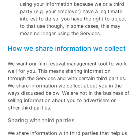
using your information because we or a third
party (e.g. your employer) have a legitimate
interest to do so, you have the right to object
to that use though, in some cases, this may
mean no longer using the Services.
How we share information we collect
We want our film festival management tool to work
well for you. This means sharing information
through the Services and with certain third parties.
We share information we collect about you in the
ways discussed below. We are not in the business of
selling information about you to advertisers or
other third parties.
Sharing with third parties
We share information with third parties that help us