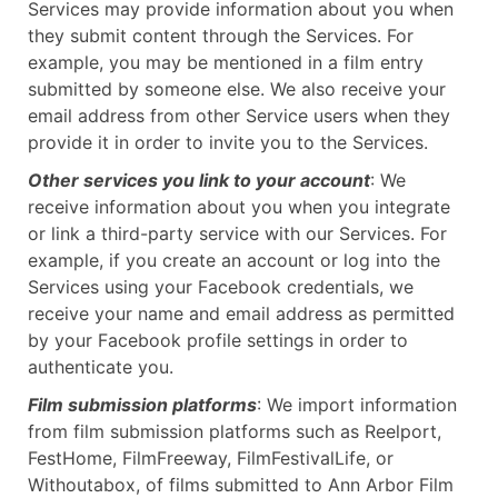
Services may provide information about you when
they submit content through the Services. For
example, you may be mentioned in a film entry
submitted by someone else. We also receive your
email address from other Service users when they
provide it in order to invite you to the Services.
Other services you link to your account
: We
receive information about you when you integrate
or link a third-party service with our Services. For
example, if you create an account or log into the
Services using your Facebook credentials, we
receive your name and email address as permitted
by your Facebook profile settings in order to
authenticate you.
Film submission platforms
: We import information
from film submission platforms such as Reelport,
FestHome, FilmFreeway, FilmFestivalLife, or
Withoutabox, of films submitted to Ann Arbor Film