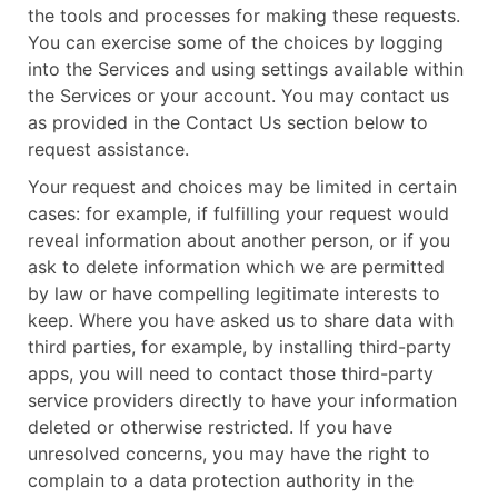
the tools and processes for making these requests.
You can exercise some of the choices by logging
into the Services and using settings available within
the Services or your account. You may contact us
as provided in the Contact Us section below to
request assistance.
Your request and choices may be limited in certain
cases: for example, if fulfilling your request would
reveal information about another person, or if you
ask to delete information which we are permitted
by law or have compelling legitimate interests to
keep. Where you have asked us to share data with
third parties, for example, by installing third-party
apps, you will need to contact those third-party
service providers directly to have your information
deleted or otherwise restricted. If you have
unresolved concerns, you may have the right to
complain to a data protection authority in the