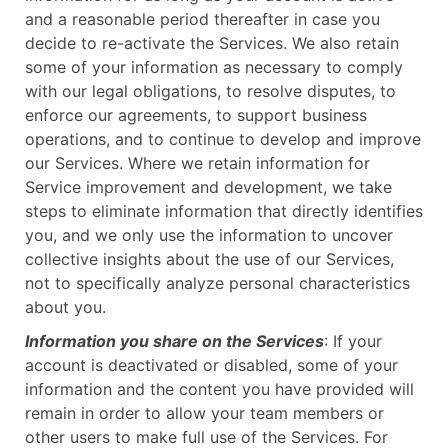
and a reasonable period thereafter in case you
decide to re-activate the Services. We also retain
some of your information as necessary to comply
with our legal obligations, to resolve disputes, to
enforce our agreements, to support business
operations, and to continue to develop and improve
our Services. Where we retain information for
Service improvement and development, we take
steps to eliminate information that directly identifies
you, and we only use the information to uncover
collective insights about the use of our Services,
not to specifically analyze personal characteristics
about you.
Information you share on the Services
: If your
account is deactivated or disabled, some of your
information and the content you have provided will
remain in order to allow your team members or
other users to make full use of the Services. For