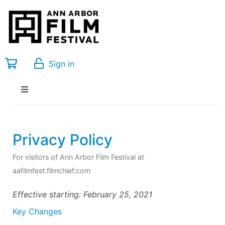
Sign in
Privacy Policy
For visitors of Ann Arbor Film Festival at
aafilmfest.filmchief.com
Effective starting: February 25, 2021
Key Changes