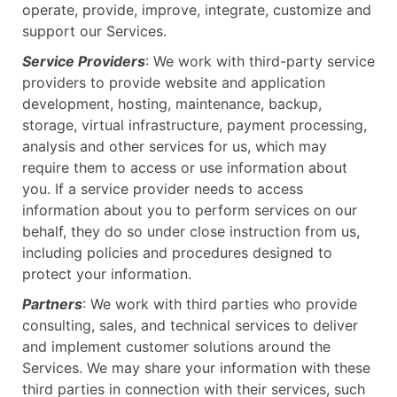
operate, provide, improve, integrate, customize and
support our Services.
Service Providers
: We work with third-party service
providers to provide website and application
development, hosting, maintenance, backup,
storage, virtual infrastructure, payment processing,
analysis and other services for us, which may
require them to access or use information about
you. If a service provider needs to access
information about you to perform services on our
behalf, they do so under close instruction from us,
including policies and procedures designed to
protect your information.
Partners
: We work with third parties who provide
consulting, sales, and technical services to deliver
and implement customer solutions around the
Services. We may share your information with these
third parties in connection with their services, such