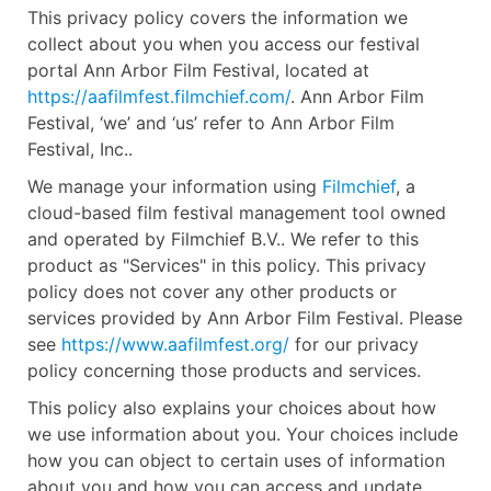
This privacy policy covers the information we
collect about you when you access our festival
portal Ann Arbor Film Festival, located at
https://aafilmfest.filmchief.com/
. Ann Arbor Film
Festival, ‘we’ and ‘us’ refer to Ann Arbor Film
Festival, Inc..
We manage your information using
Filmchief
, a
cloud-based film festival management tool owned
and operated by Filmchief B.V.. We refer to this
product as "Services" in this policy. This privacy
policy does not cover any other products or
services provided by Ann Arbor Film Festival. Please
see
https://www.aafilmfest.org/
for our privacy
policy concerning those products and services.
This policy also explains your choices about how
we use information about you. Your choices include
how you can object to certain uses of information
about you and how you can access and update