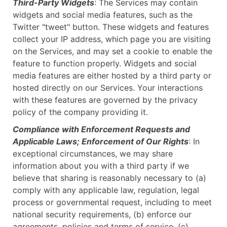
Third-Party Widgets
: The Services may contain
widgets and social media features, such as the
Twitter "tweet" button. These widgets and features
collect your IP address, which page you are visiting
on the Services, and may set a cookie to enable the
feature to function properly. Widgets and social
media features are either hosted by a third party or
hosted directly on our Services. Your interactions
with these features are governed by the privacy
policy of the company providing it.
Compliance with Enforcement Requests and
Applicable Laws; Enforcement of Our Rights
: In
exceptional circumstances, we may share
information about you with a third party if we
believe that sharing is reasonably necessary to (a)
comply with any applicable law, regulation, legal
process or governmental request, including to meet
national security requirements, (b) enforce our
agreements, policies and terms of service, (c)