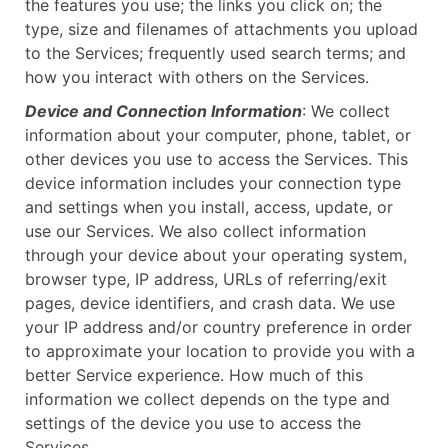
the features you use; the links you click on; the
type, size and filenames of attachments you upload
to the Services; frequently used search terms; and
how you interact with others on the Services.
Device and Connection Information
: We collect
information about your computer, phone, tablet, or
other devices you use to access the Services. This
device information includes your connection type
and settings when you install, access, update, or
use our Services. We also collect information
through your device about your operating system,
browser type, IP address, URLs of referring/exit
pages, device identifiers, and crash data. We use
your IP address and/or country preference in order
to approximate your location to provide you with a
better Service experience. How much of this
information we collect depends on the type and
settings of the device you use to access the
Services.