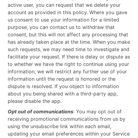
active user, you can request that we delete your
account as provided in this policy. Where you gave
us consent to use your information for a limited
purpose, you can contact us to withdraw that
consent, but this will not affect any processing that
has already taken place at the time. When you make
such requests, we may need time to investigate and
facilitate your request. If there is delay or dispute as
to whether we have the right to continue using your
information, we will restrict any further use of your
information until the request is honored or the
dispute is resolved. If you object to information
about you being shared with a third-party app,
please disable the app.
Opt out of communications
: You may opt out of
receiving promotional communications from us by
using the unsubscribe link within each email,
updating your email preferences within your Service