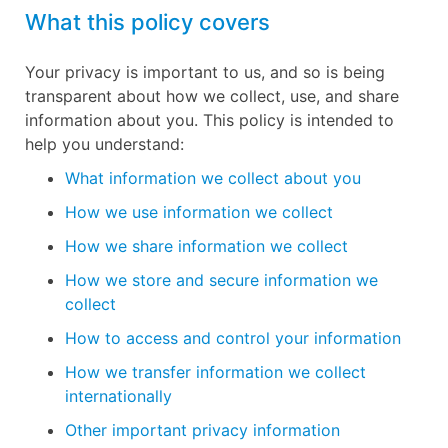
What this policy covers
Your privacy is important to us, and so is being
transparent about how we collect, use, and share
information about you. This policy is intended to
help you understand:
What information we collect about you
How we use information we collect
How we share information we collect
How we store and secure information we
collect
How to access and control your information
How we transfer information we collect
internationally
Other important privacy information