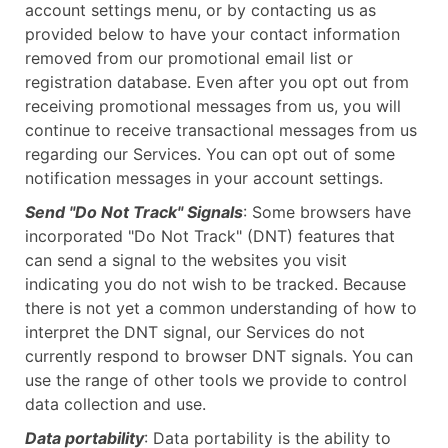
account settings menu, or by contacting us as
provided below to have your contact information
removed from our promotional email list or
registration database. Even after you opt out from
receiving promotional messages from us, you will
continue to receive transactional messages from us
regarding our Services. You can opt out of some
notification messages in your account settings.
Send "Do Not Track" Signals
: Some browsers have
incorporated "Do Not Track" (DNT) features that
can send a signal to the websites you visit
indicating you do not wish to be tracked. Because
there is not yet a common understanding of how to
interpret the DNT signal, our Services do not
currently respond to browser DNT signals. You can
use the range of other tools we provide to control
data collection and use.
Data portability
: Data portability is the ability to