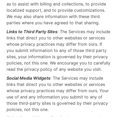
as to assist with billing and collections, to provide
localized support, and to provide customizations.
We may also share information with these third
parties where you have agreed to that sharing.
Links to Third Party Sites
: The Services may include
links that direct you to other websites or services
whose privacy practices may differ from ours. If
you submit information to any of those third party
sites, your information is governed by their privacy
policies, not this one. We encourage you to carefully
read the privacy policy of any website you visit.
Social Media Widgets
: The Services may include
links that direct you to other websites or services
whose privacy practices may differ from ours. Your
use of and any information you submit to any of
those third-party sites is governed by their privacy
policies, not this one.