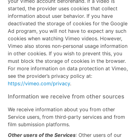
your Vimeo account beforehand. If a video is
started, the provider uses cookies that collect
information about user behavior. If you have
deactivated the storage of cookies for the Google
Ad program, you will not have to expect any such
cookies when watching Vimeo videos. However,
Vimeo also stores non-personal usage information
in other cookies. If you wish to prevent this, you
must block the storage of cookies in the browser.
For more information on data protection at Vimeo,
see the provider’s privacy policy at:
https://vimeo.com/privacy
.
Information we receive from other sources
We receive information about you from other
Service users, from third-party services and from
film submission platforms.
Other users of the Services
: Other users of our