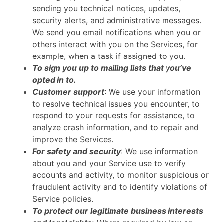
sending you technical notices, updates,
security alerts, and administrative messages.
We send you email notifications when you or
others interact with you on the Services, for
example, when a task if assigned to you.
To sign you up to mailing lists that you’ve
opted in to.
Customer support
: We use your information
to resolve technical issues you encounter, to
respond to your requests for assistance, to
analyze crash information, and to repair and
improve the Services.
For safety and security
: We use information
about you and your Service use to verify
accounts and activity, to monitor suspicious or
fraudulent activity and to identify violations of
Service policies.
To protect our legitimate business interests