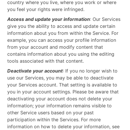
country where you live, where you work or where
you feel your rights were infringed.
Access and update your information
: Our Services
give you the ability to access and update certain
information about you from within the Service. For
example, you can access your profile information
from your account and modify content that
contains information about you using the editing
tools associated with that content.
Deactivate your account
: If you no longer wish to
use our Services, you may be able to deactivate
your Services account. That setting is available to
you in your account settings. Please be aware that
deactivating your account does not delete your
information; your information remains visible to
other Service users based on your past
participation within the Services. For more
information on how to delete your information, see