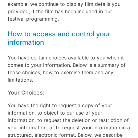
example, we continue to display film details you
provided, if the film has been included in our
festival programming.
How to access and control your
information
You have certain choices available to you when it
comes to your information. Below is a summary of
those choices, how to exercise them and any
limitations.
Your Choices:
You have the right to request a copy of your
information, to object to our use of your
information, to request the deletion or restriction of
your information, or to request your information in a
structured, electronic format. Below, we describe