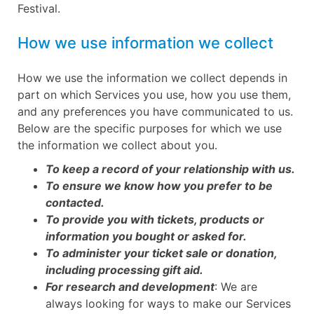
Festival.
How we use information we collect
How we use the information we collect depends in
part on which Services you use, how you use them,
and any preferences you have communicated to us.
Below are the specific purposes for which we use
the information we collect about you.
To keep a record of your relationship with us.
To ensure we know how you prefer to be
contacted.
To provide you with tickets, products or
information you bought or asked for.
To administer your ticket sale or donation,
including processing gift aid.
For research and development
: We are
always looking for ways to make our Services