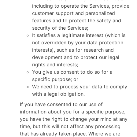
including to operate the Services, provide
customer support and personalized
features and to protect the safety and
security of the Services;
It satisfies a legitimate interest (which is
not overridden by your data protection
interests), such as for research and
development and to protect our legal
rights and interests;
You give us consent to do so for a
specific purpose; or
We need to process your data to comply
with a legal obligation.
If you have consented to our use of
information about you for a specific purpose,
you have the right to change your mind at any
time, but this will not affect any processing
that has already taken place. Where we are