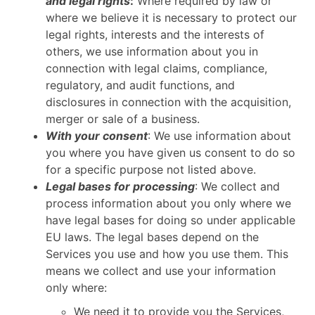
and legal rights
:
Where required by law or
where we believe it is necessary to protect our
legal rights, interests and the interests of
others, we use information about you in
connection with legal claims, compliance,
regulatory, and audit functions, and
disclosures in connection with the acquisition,
merger or sale of a business.
With your consent
: We use information about
you where you have given us consent to do so
for a specific purpose not listed above.
Legal bases for processing
: We collect and
process information about you only where we
have legal bases for doing so under applicable
EU laws. The legal bases depend on the
Services you use and how you use them. This
means we collect and use your information
only where:
We need it to provide you the Services,