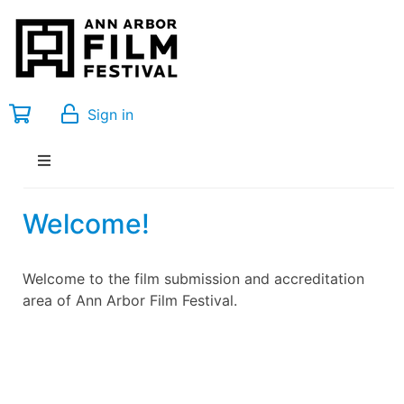
Sign in
Welcome!
Welcome to the film submission and accreditation
area of Ann Arbor Film Festival.