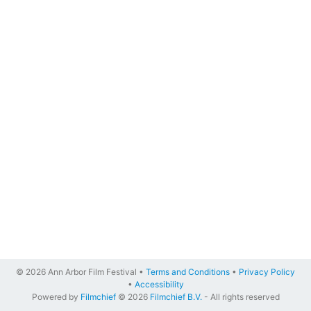
© 2026 Ann Arbor Film Festival •
Terms and Conditions
•
Privacy Policy
•
Accessibility
Powered by
Filmchief
© 2026
Filmchief B.V.
- All rights reserved